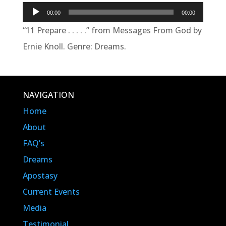
Audio
00:00
00:00
Player
“11 Prepare . . . . .” from Messages From God by
Ernie Knoll. Genre: Dreams.
NAVIGATION
Home
About
FAQ’s
Dreams
Apostasy
Current Events
Media
Testimonial