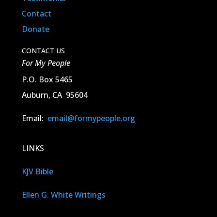
Contact
Donate
CONTACT US
For My People
P.O. Box 5465
Auburn, CA 95604
Email:
email@formypeople.org
LINKS
KJV Bible
Ellen G. White Writings