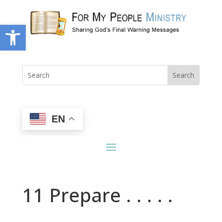
Open toolbar
EN
11 Prepare . . . . .