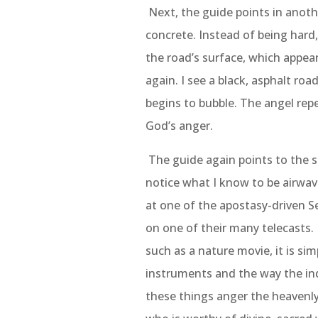
Next, the guide points in anothe
concrete. Instead of being hard,
the road’s surface, which appea
again. I see a black, asphalt roa
begins to bubble. The angel rep
God’s anger.
The guide again points to the s
notice what I know to be airwave
at one of the apostasy-driven S
on one of their many telecasts.
such as a nature movie, it is si
instruments and the way the in
these things anger the heavenly