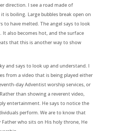
r direction. I see a road made of
 it is boiling. Large bubbles break open on
rs to have melted. The angel says to look
d. It also becomes hot, and the surface
eats that this is another way to show
ky and says to look up and understand. I
s from a video that is being played either
eventh-day Adventist worship services, or
 Rather than showing a reverent video,
mply entertainment. He says to notice the
dividuals perform. We are to know that
 Father who sits on His holy throne, He