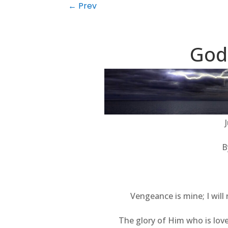
←
Prev
God
B
Vengeance is mine; I will
The glory of Him who is love