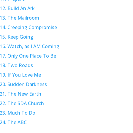
12. Build An Ark
13. The Mailroom
14. Creeping Compromise
15. Keep Going
16. Watch, as I AM Coming!
17. Only One Place To Be
18. Two Roads
19. If You Love Me
20. Sudden Darkness
21. The New Earth
22. The SDA Church
23. Much To Do
24. The ABC
25. Pray For Protection