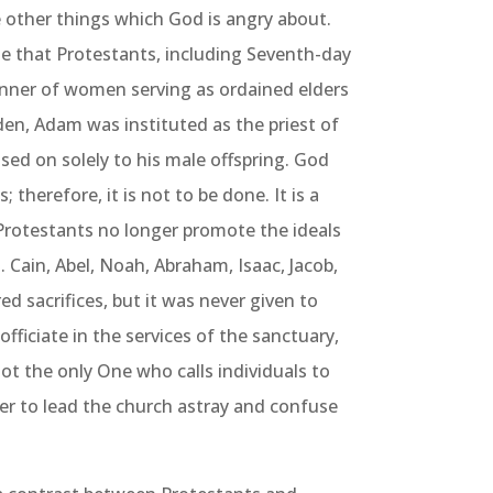
 other things which God is angry about.
e that Protestants, including Seventh-day
anner of women serving as ordained elders
den, Adam was instituted as the priest of
ssed on solely to his male offspring. God
therefore, it is not to be done. It is a
To
rotestants no longer promote the ideals
 Cain, Abel, Noah, Abraham, Isaac, Jacob,
ered sacrifices, but it was never given to
fficiate in the services of the sanctuary,
ot the only One who calls individuals to
der to lead the church astray and confuse