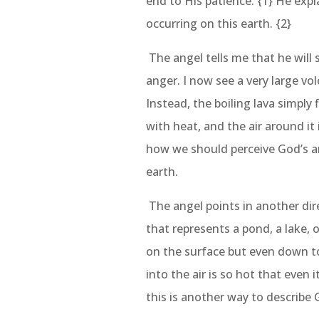
end to His patience. {1} He expl
occurring on this earth. {2}
The angel tells me that he will 
anger. I now see a very large vol
Instead, the boiling lava simply
with heat, and the air around it 
how we should perceive God’s a
earth.
The angel points in another dire
that represents a pond, a lake, o
on the surface but even down t
into the air is so hot that even 
this is another way to describe 