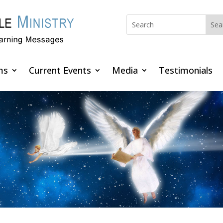
ms
Current Events
Media
Testimonials