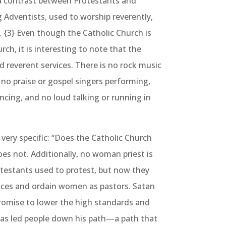
 a contrast between Protestants and
g Adventists, used to worship reverently,
. {3} Even though the Catholic Church is
rch, it is interesting to note that the
ld reverent services. There is no rock music
 no praise or gospel singers performing,
ncing, and no loud talking or running in
ery specific: “Does the Catholic Church
es not. Additionally, no woman priest is
otestants used to protest, but now they
vices and ordain women as pastors. Satan
romise to lower the high standards and
has led people down his path—a path that