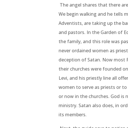
The angel shares that there are
We begin walking and he tells m
Adventists, are taking up the b
and pastors. In the Garden of E
the family, and this role was pa
never ordained women as priests; 
deception of Satan. Now most P
their churches were founded on.
Levi, and his priestly line all off
women to serve as priests or to o
or now in the churches. God is n
ministry. Satan also does, in or
its members.