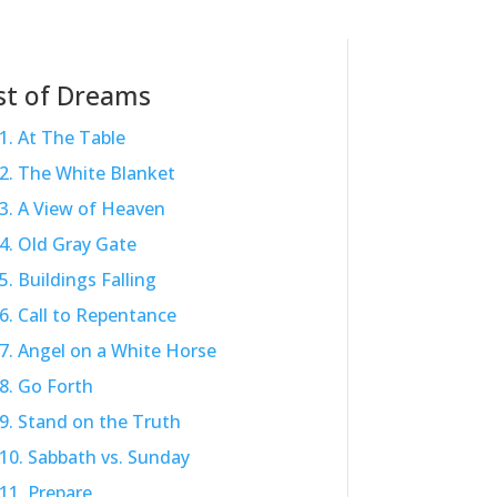
st of Dreams
1. At The Table
2. The White Blanket
3. A View of Heaven
4. Old Gray Gate
5. Buildings Falling
6. Call to Repentance
7. Angel on a White Horse
8. Go Forth
9. Stand on the Truth
10. Sabbath vs. Sunday
11. Prepare