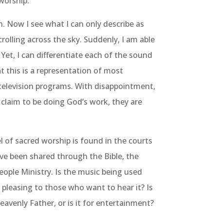
worship.
. Now I see what I can only describe as
rolling across the sky. Suddenly, I am able
. Yet, I can differentiate each of the sound
t this is a representation of most
television programs. With disappointment,
claim to be doing God’s work, they are
 of sacred worship is found in the courts
e been shared through the Bible, the
eople Ministry. Is the music being used
st pleasing to those who want to hear it? Is
eavenly Father, or is it for entertainment?
of