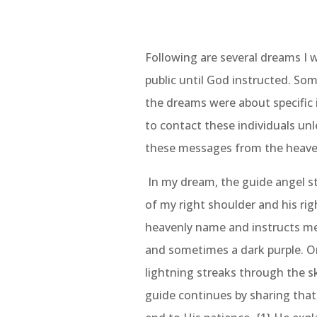
Following are several dreams I 
public until God instructed. So
the dreams were about specific i
to contact these individuals unl
these messages from the heave
In my dream, the guide angel s
of my right shoulder and his ri
heavenly name and instructs me 
and sometimes a dark purple. Onc
lightning streaks through the s
guide continues by sharing that 