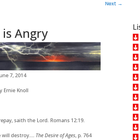
Next
→
Li
 is Angry
June 7, 2014
y Ernie Knoll
 repay, saith the Lord. Romans 12:19.
 will destroy….
The Desire of Ages
, p. 764