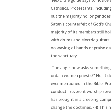
Next, the guide says to notice
Catholics. Protestants, includin
but the majority no longer does
Satan’s counterfeit of God’s Chu
majority of its members still ho
with drums and electric guitars,
no waving of hands or praise da
the sanctuary.
The angel now asks something v
ordain women priests?” No, it do
ever mentioned in the Bible. Pr
conduct irreverent worship ser
has brought in a creeping comp
change the doctrines. {4} This 