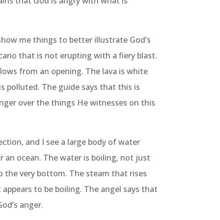
ains that God is angry with what is
show me things to better illustrate God’s
cano that is not erupting with a fiery blast.
 flows from an opening. The lava is white
is polluted. The guide says that this is
nger over the things He witnesses on this
ction, and I see a large body of water
r an ocean. The water is boiling, not just
o the very bottom. The steam that rises
it appears to be boiling. The angel says that
God’s anger.