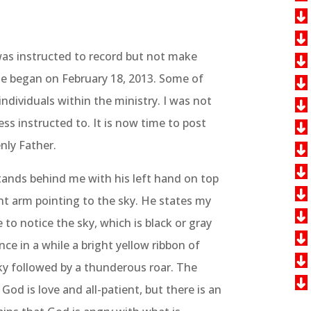
was instructed to record but not make
me began on February 18, 2013. Some of
ndividuals within the ministry. I was not
ess instructed to. It is now time to post
nly Father.
tands behind me with his left hand on top
ght arm pointing to the sky. He states my
to notice the sky, which is black or gray
e in a while a bright yellow ribbon of
ky followed by a thunderous roar. The
God is love and all-patient, but there is an