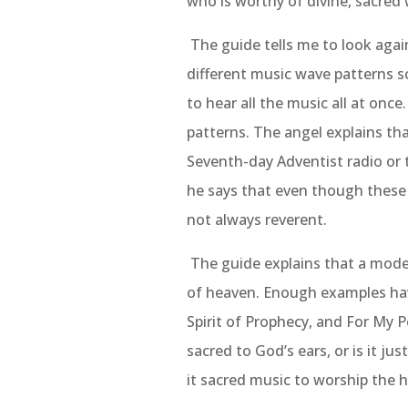
who is worthy of divine, sacred 
The guide tells me to look again
different music wave patterns sc
to hear all the music all at once
patterns. The angel explains tha
Seventh-day Adventist radio or 
he says that even though these 
not always reverent.
The guide explains that a model
of heaven. Enough examples hav
Spirit of Prophecy, and For My P
sacred to God’s ears, or is it ju
it sacred music to worship the h