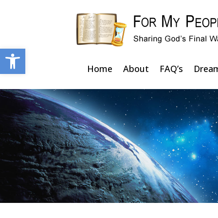
Open toolbar
Home
About
FAQ’s
Drea