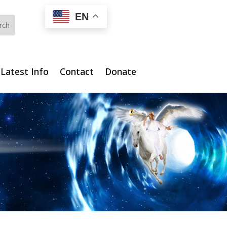
EN
Latest Info
Contact
Donate