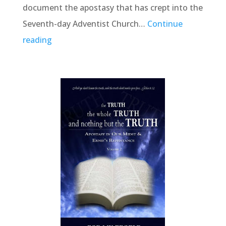
document the apostasy that has crept into the
Seventh-day Adventist Church…
Continue
reading