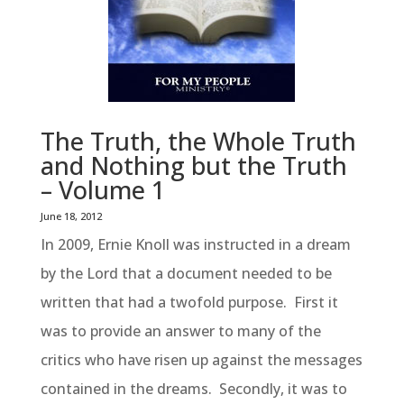
The Truth, the Whole Truth
and Nothing but the Truth
– Volume 1
June 18, 2012
In 2009, Ernie Knoll was instructed in a dream
by the Lord that a document needed to be
written that had a twofold purpose. First it
was to provide an answer to many of the
critics who have risen up against the messages
contained in the dreams. Secondly, it was to