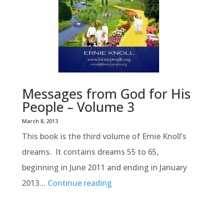
Messages from God for His
People – Volume 3
March 8, 2013
This book is the third volume of Ernie Knoll’s
dreams. It contains dreams 55 to 65,
beginning in June 2011 and ending in January
2013…
Continue reading