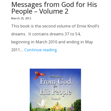
Messages from God for His
People – Volume 2
March 25, 2012
This book is the second volume of Ernie Knoll’s
dreams. It contains dreams 37 to 54,
beginning in March 2010 and ending in May
2011…
Continue reading