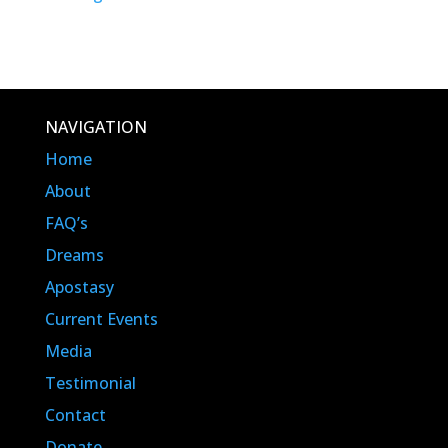
NAVIGATION
Home
About
FAQ’s
Dreams
Apostasy
Current Events
Media
Testimonial
Contact
Donate