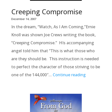
Creeping Compromise
December 14, 2007
In the dream, “Watch, As I Am Coming,”Ernie
Knoll was shown Joe Crews writing the book,
“Creeping Compromise.” HIs accompanying
angel told him that “This is what those who
are they should be. This instruction is needed
to perfect the character of those striving to be
one of the 144,000″…
Continue reading