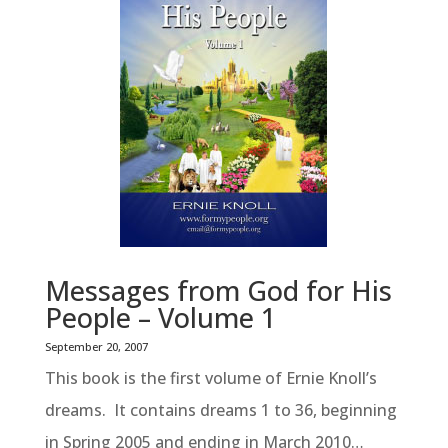
Messages from God for His
People – Volume 1
September 20, 2007
This book is the first volume of Ernie Knoll’s
dreams. It contains dreams 1 to 36, beginning
in Spring 2005 and ending in March 2010…