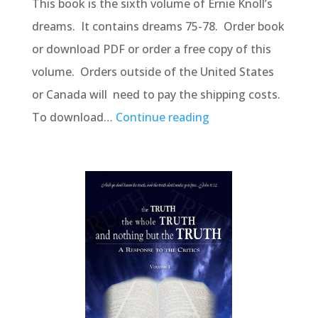
This book is the sixth volume of Ernie Knoll’s
dreams. It contains dreams 75-78. Order book
or download PDF or order a free copy of this
volume. Orders outside of the United States
or Canada will need to pay the shipping costs.
To download…
Continue reading