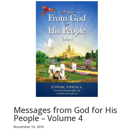
Messages from God for His
People – Volume 4
November 14, 2016