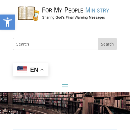
Open toolbar
EN