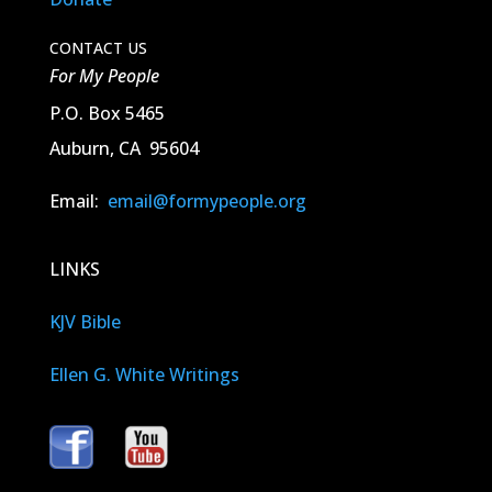
CONTACT US
For My People
P.O. Box 5465
Auburn, CA 95604
Email:
email@formypeople.org
LINKS
KJV Bible
Ellen G. White Writings