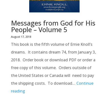
Messages from God for His
People – Volume 5
August 17, 2018
This book is the fifth volume of Ernie Knoll’s
dreams. It contains dream 74, from January 3,
2018. Order book or download PDF or order a
free copy of this volume. Orders outside of
the United States or Canada will need to pay
the shipping costs. To download…
Continue
reading