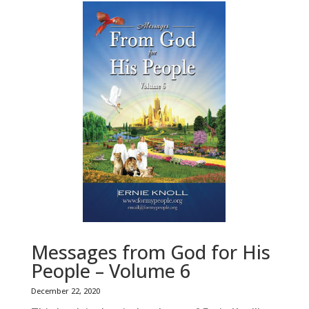
Messages from God for His
People – Volume 6
December 22, 2020