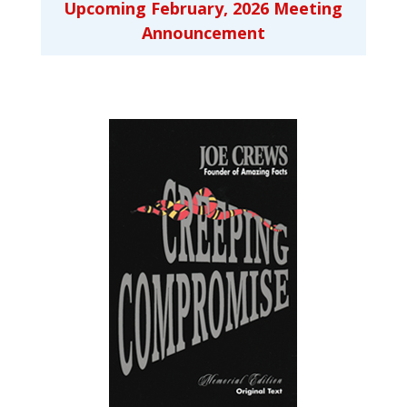
Upcoming February, 2026 Meeting
Announcement