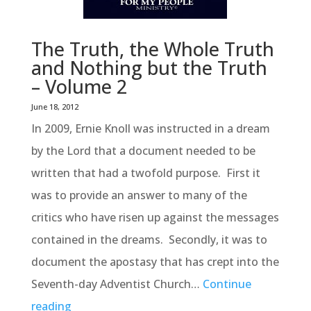
The Truth, the Whole Truth
and Nothing but the Truth
– Volume 2
June 18, 2012
In 2009, Ernie Knoll was instructed in a dream
by the Lord that a document needed to be
written that had a twofold purpose. First it
was to provide an answer to many of the
critics who have risen up against the messages
contained in the dreams. Secondly, it was to
document the apostasy that has crept into the
Seventh-day Adventist Church…
Continue
reading