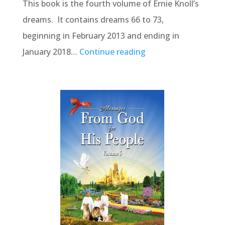
This book is the fourth volume of Ernie Knoll’s
dreams. It contains dreams 66 to 73,
beginning in February 2013 and ending in
January 2018…
Continue reading