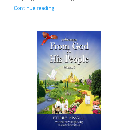
Continue reading