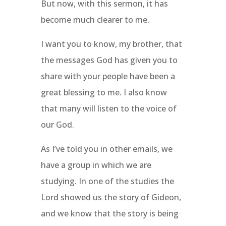
But now, with this sermon, it has
become much clearer to me.
I want you to know, my brother, that
the messages God has given you to
share with your people have been a
great blessing to me. I also know
that many will listen to the voice of
our God.
As I’ve told you in other emails, we
have a group in which we are
studying. In one of the studies the
Lord showed us the story of Gideon,
and we know that the story is being