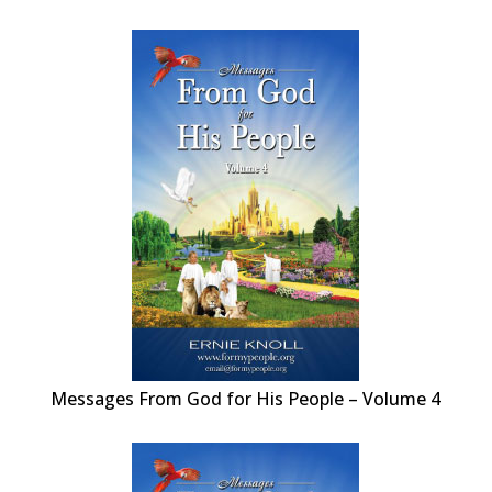
Messages From God for His People – Volume 4