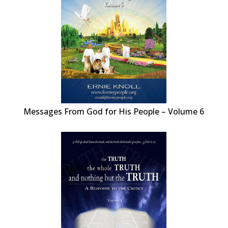
Messages From God for His People – Volume 6