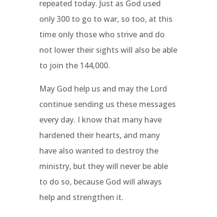
repeated today. Just as God used
only 300 to go to war, so too, at this
time only those who strive and do
not lower their sights will also be able
to join the 144,000.
May God help us and may the Lord
continue sending us these messages
every day. I know that many have
hardened their hearts, and many
have also wanted to destroy the
ministry, but they will never be able
to do so, because God will always
help and strengthen it.