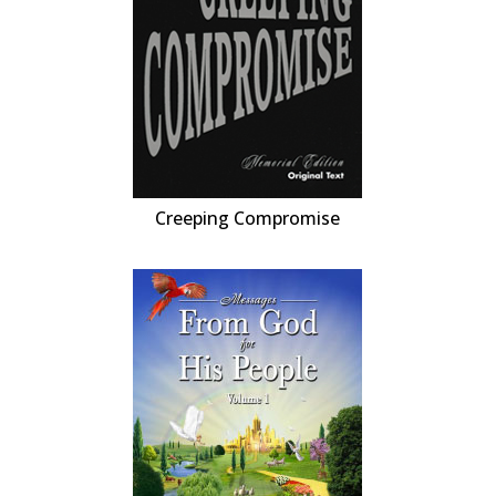
Creeping Compromise