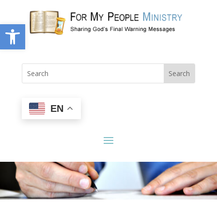
Open toolbar
EN