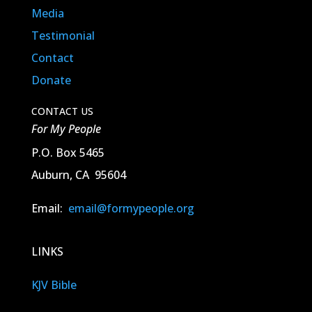
Media
Testimonial
Contact
Donate
CONTACT US
For My People
P.O. Box 5465
Auburn, CA 95604
Email:
email@formypeople.org
LINKS
KJV Bible