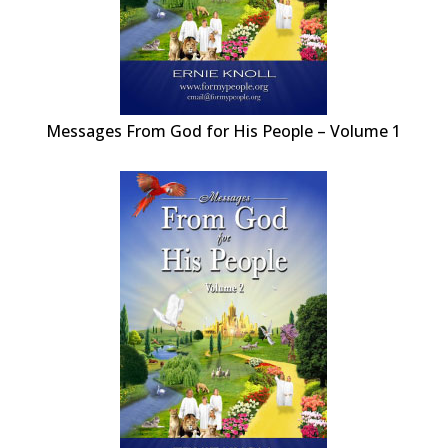
Messages From God for His People – Volume 1