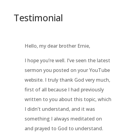
Testimonial
Hello, my dear brother Ernie,
I hope you’re well. I’ve seen the latest
sermon you posted on your YouTube
website. I truly thank God very much,
first of all because I had previously
written to you about this topic, which
I didn’t understand, and it was
something I always meditated on
and prayed to God to understand.