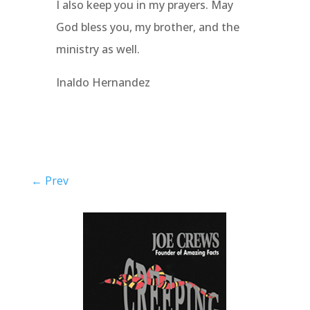
I also keep you in my prayers. May
God bless you, my brother, and the
ministry as well.
Inaldo Hernandez
←
Prev