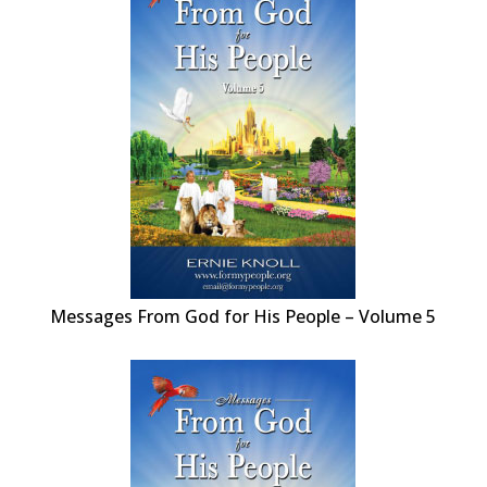
Messages From God for His People – Volume 5