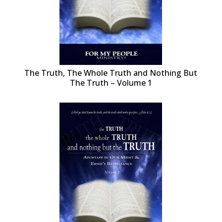
The Truth, The Whole Truth and Nothing But
The Truth – Volume 1