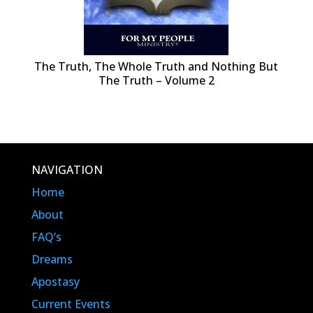
The Truth, The Whole Truth and Nothing But
The Truth – Volume 2
NAVIGATION
Home
About
FAQ’s
Dreams
Apostasy
Current Events