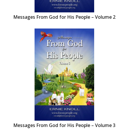
Messages From God for His People – Volume 2
Messages From God for His People – Volume 3