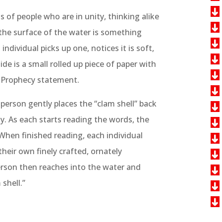
of people who are in unity, thinking alike
the surface of the water is something
 individual picks up one, notices it is soft,
de is a small rolled up piece of paper with
of Prophecy statement.
 person gently places the “clam shell” back
y. As each starts reading the words, the
 When finished reading, each individual
their own finely crafted, ornately
erson then reaches into the water and
shell.”