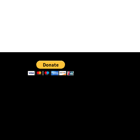
40. The Senior Bishop
41. The Yellow Corvette
42. The Vessel
43. Titus
44. The End
45. The Good Driver
46. The Great Test
47. Reverence My Sanctuary
48. The Pickup Truck
49. Amazing Facts
50. Smooth Sayings or Surrender
51. Come Aside and Unify
52. Justice and Mercy
53. Where Are You Looking?