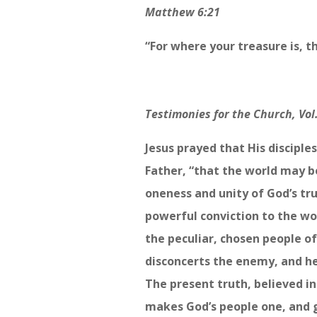
Matthew 6:21
“For where your treasure is, th
Testimonies for the Church, Vol.
Jesus prayed that His disciple
Father, “that the world may b
oneness and unity of God’s tr
powerful conviction to the wo
the peculiar, chosen people o
disconcerts the enemy, and he 
The present truth, believed in
makes God’s people one, and g