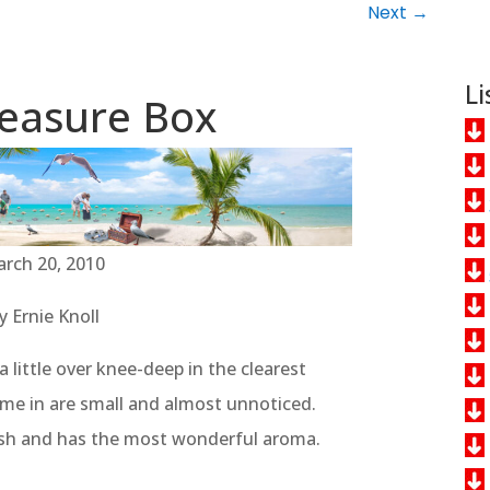
Next
→
Li
easure Box
rch 20, 2010
y Ernie Knoll
 little over knee-deep in the clearest
me in are small and almost unnoticed.
resh and has the most wonderful aroma.