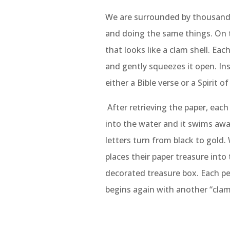
We are surrounded by thousands 
and doing the same things. On 
that looks like a clam shell. Each
and gently squeezes it open. Insi
either a Bible verse or a Spirit 
After retrieving the paper, each
into the water and it swims awa
letters turn from black to gold.
places their paper treasure into 
decorated treasure box. Each p
begins again with another “clam 