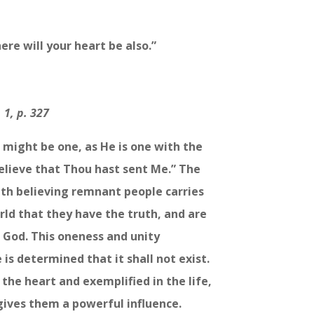
ere will your heart be also.”
 1, p. 327
s might be one, as He is one with the
elieve that Thou hast sent Me.” The
uth believing remnant people carries
rld that they have the truth, and are
f God. This oneness and unity
is determined that it shall not exist.
 the heart and exemplified in the life,
ives them a powerful influence.