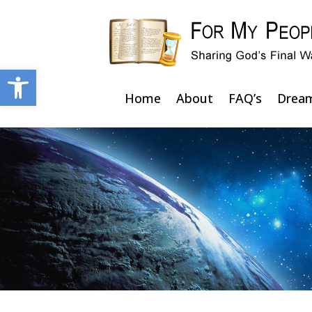
Open toolbar
Home
About
FAQ’s
Drea