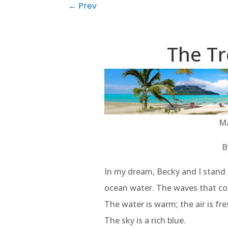
←
Prev
The Tr
Ma
B
In my dream, Becky and I stand a
ocean water. The waves that co
The water is warm; the air is f
The sky is a rich blue.