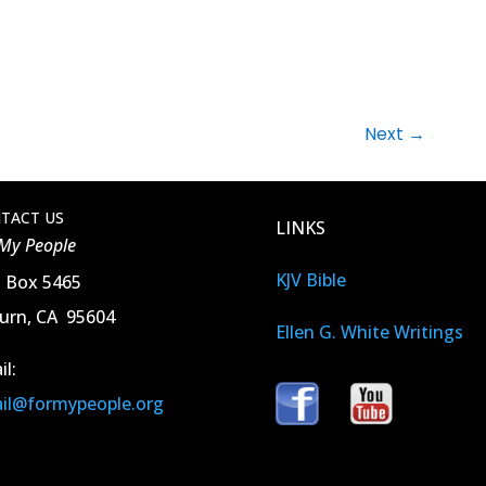
Next
→
TACT US
LINKS
 My People
KJV Bible
. Box 5465
urn, CA 95604
Ellen G. White Writings
il:
il@formypeople.org