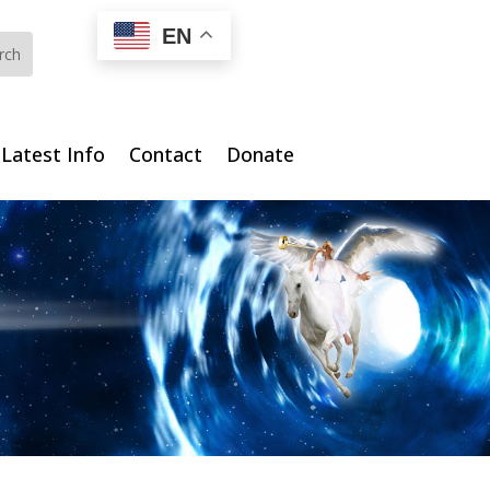
EN
Latest Info
Contact
Donate