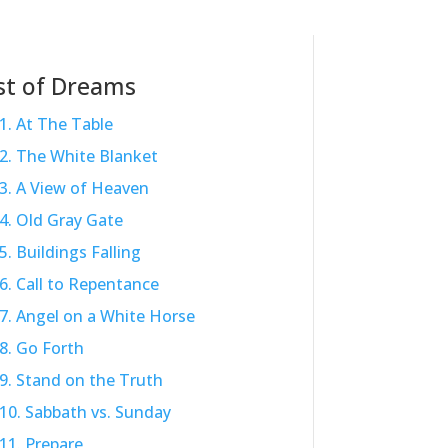
st of Dreams
1. At The Table
2. The White Blanket
3. A View of Heaven
4. Old Gray Gate
5. Buildings Falling
6. Call to Repentance
7. Angel on a White Horse
8. Go Forth
9. Stand on the Truth
10. Sabbath vs. Sunday
11. Prepare