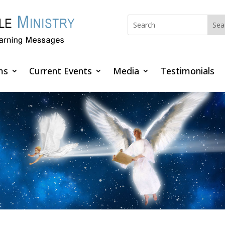
ms
Current Events
Media
Testimonials