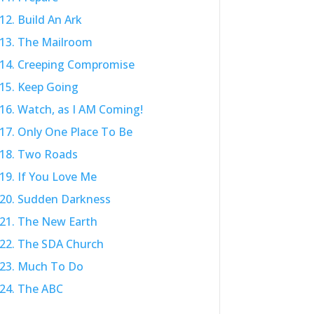
12. Build An Ark
13. The Mailroom
14. Creeping Compromise
15. Keep Going
16. Watch, as I AM Coming!
17. Only One Place To Be
18. Two Roads
19. If You Love Me
20. Sudden Darkness
21. The New Earth
22. The SDA Church
23. Much To Do
24. The ABC
25. Pray For Protection