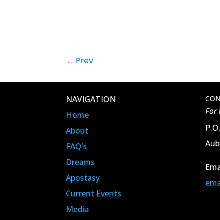
←
Prev
NAVIGATION
CON
For
Home
P.O
About
Aub
FAQ’s
Dreams
Ema
Apostasy
ema
Current Events
Media